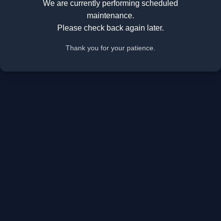
We are currently performing scheduled
maintenance.
Please check back again later.
Thank you for your patience.