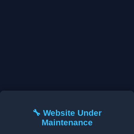
🔧 Website Under
Maintenance